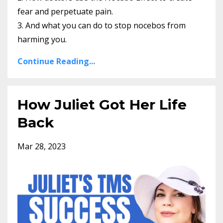
fear and perpetuate pain.
3. And what you can do to stop nocebos from
harming you.
Continue Reading...
How Juliet Got Her Life
Back
Mar 28, 2023