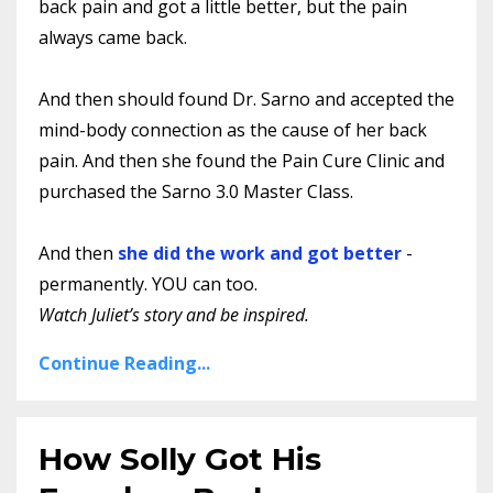
back pain and got a little better, but the pain
always came back.
And then should found Dr. Sarno and accepted the
mind-body connection as the cause of her back
pain. And then she found the Pain Cure Clinic and
purchased the Sarno 3.0 Master Class.
And then
she did the work and got better
-
permanently. YOU can too.
Watch Juliet’s story and be inspired.
Continue Reading...
How Solly Got His