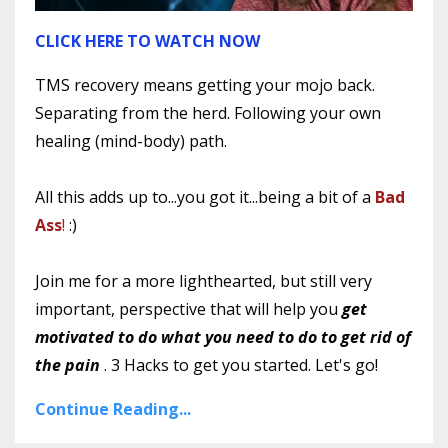
CLICK HERE TO WATCH NOW
TMS recovery means getting your mojo back.
Separating from the herd. Following your own
healing (mind-body) path.
All this adds up to...you got it...being a bit of a
Bad
Ass
!
:)
Join me for a more lighthearted, but still very
important, perspective that will help you
get
motivated to do what you need to do to get rid of
the pain
. 3 Hacks to get you started. Let's go!
Continue Reading...