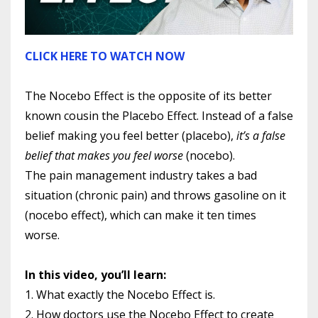
CLICK HERE TO WATCH NOW
The Nocebo Effect is the opposite of its better
known cousin the Placebo Effect. Instead of a false
belief making you feel better (placebo),
it’s a false
belief that makes you feel worse
(nocebo).
The pain management industry takes a bad
situation (chronic pain) and throws gasoline on it
(nocebo effect), which can make it ten times
worse.
In this video, you’ll learn:
1. What exactly the Nocebo Effect is.
2. How doctors use the Nocebo Effect to create