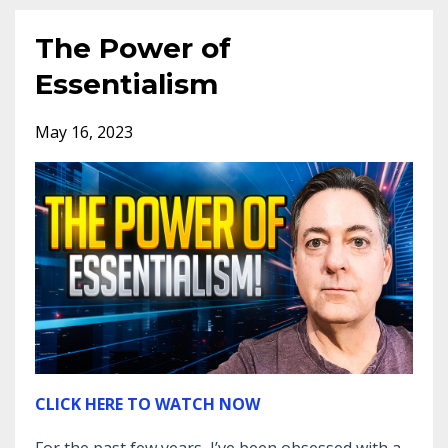
The Power of
Essentialism
May 16, 2023
CLICK HERE TO WATCH NOW