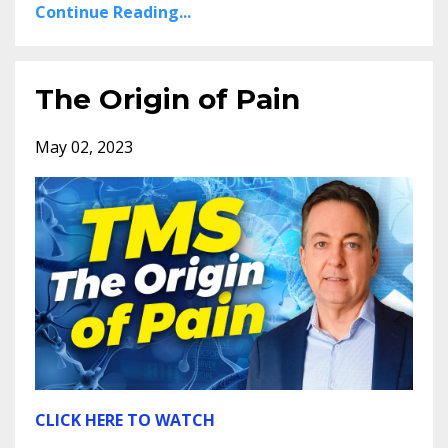
Continue Reading...
The Origin of Pain
May 02, 2023
CLICK HERE TO WATCH