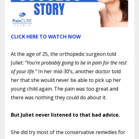
CLICK HERE TO WATCH NOW
At the age of 25, the orthopedic surgeon told
Juliet:
“You’re probably going to be in pain for the rest
of your life.”
In her mid-30’s, another doctor told
her that she would never be able to pick up her
young child again. The pain was too great and
there was nothing they could do about it.
But Juliet never listened to that bad advice.
She did try most of the conservative remedies for