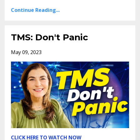
Continue Reading...
TMS: Don't Panic
May 09, 2023
CLICK HERE TO WATCH NOW