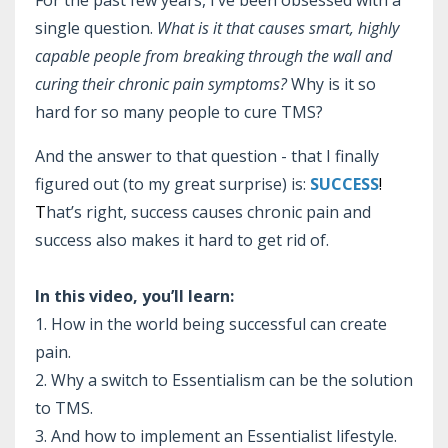
For the past few years, I’ve been obsessed with a
single question.
What is it that causes smart, highly
capable people from breaking through the wall and
curing their chronic pain symptoms?
Why is it so
hard for so many people to cure TMS?
And the answer to that question - that I finally
figured out (to my great surprise) is:
SUCCESS
!
T
hat’s right, success causes chronic pain and
success also makes it hard to get rid of.
In this video, you’ll learn:
1. How in the world being successful can create
pain.
2. Why a switch to Essentialism can be the solution
to TMS.
3. And how to implement an Essentialist lifestyle.