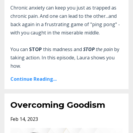
Chronic anxiety can keep you just as trapped as
chronic pain. And one can lead to the other...and
back again in a frustrating game of "ping pong" -
with you caught in the miserable middle.
You can
STOP
this madness and
STOP
the pain
by
taking action. In this episode, Laura shows you
how.
Continue Reading...
Overcoming Goodism
Feb 14, 2023