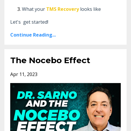
What your
TMS Recovery
looks like
Let's get started!
Continue Reading...
The Nocebo Effect
Apr 11, 2023