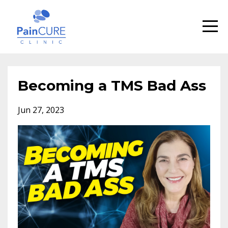
Becoming a TMS Bad Ass
Jun 27, 2023