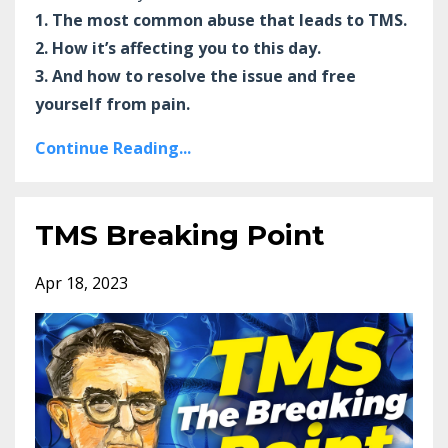
1. The most common abuse that leads to TMS.
2. How it’s affecting you to this day.
3. And how to resolve the issue and free
yourself from pain.
Continue Reading...
TMS Breaking Point
Apr 18, 2023