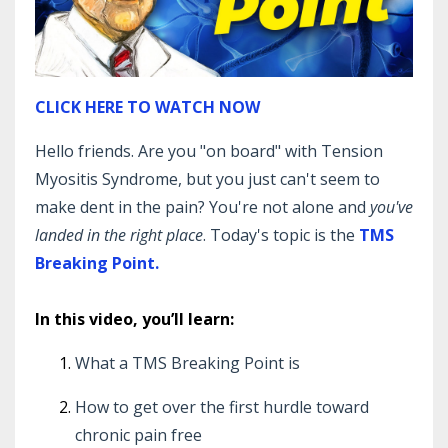
CLICK HERE TO WATCH NOW
Hello friends. Are you "on board" with Tension
Myositis Syndrome, but you just can't seem to
make dent in the pain? You're not alone and
you've
landed in the right place
. Today's topic is the
TMS
Breaking Point.
In this video, you’ll learn:
What a TMS Breaking Point is
How to get over the first hurdle toward
chronic pain free