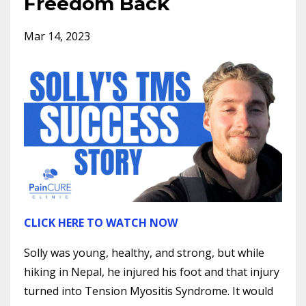
Freedom Back
Mar 14, 2023
CLICK HERE TO WATCH NOW
Solly was young, healthy, and strong, but while
hiking in Nepal, he injured his foot and that injury
turned into Tension Myositis Syndrome. It would