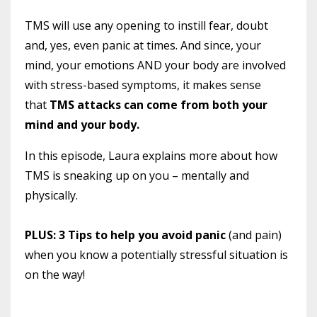
TMS will use any opening to instill fear, doubt
and, yes, even panic at times. And since, your
mind, your emotions AND your body are involved
with stress-based symptoms, it makes sense
that
TMS attacks can come from both your
mind and your body.
In this episode, Laura explains more about how
TMS is sneaking up on you – mentally and
physically.
PLUS: 3 Tips to help you avoid panic
(and pain)
when you know a potentially stressful situation is
on the way!