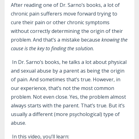
After reading one of Dr. Sarno’s books, a lot of
chronic pain sufferers move forward trying to
cure their pain or other chronic symptoms
without correctly determining the origin of their
problem. And that’s a mistake because
knowing the
cause is the key to finding the solution.
In Dr. Sarno’s books, he talks a lot about physical
and sexual abuse by a parent as being the origin
of pain. And sometimes that’s true. However, in
our experience, that’s not the most common
problem. Not even close. Yes, the problem almost
always starts with the parent. That’s true. But it’s
usually a different (more psychological) type of
abuse.
In this video, you’ll learn: