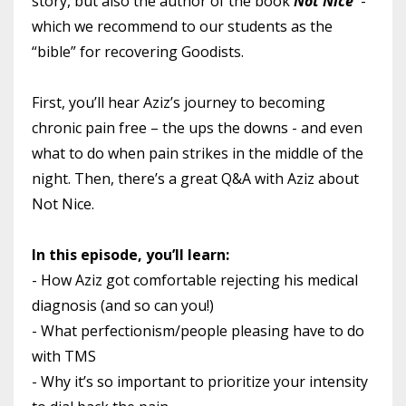
story, but also the author of the book
Not Nice
-
which we recommend to our students as the
“bible” for recovering Goodists.
First, you’ll hear Aziz’s journey to becoming
chronic pain free – the ups the downs - and even
what to do when pain strikes in the middle of the
night. Then, there’s a great Q&A with Aziz about
Not Nice.
In this episode, you’ll learn:
- How Aziz got comfortable rejecting his medical
diagnosis (and so can you!)
- What perfectionism/people pleasing have to do
with TMS
- Why it’s so important to prioritize your intensity