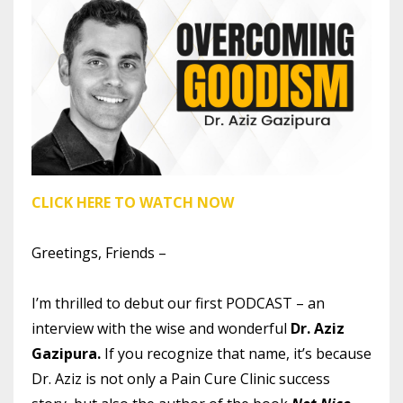
CLICK HERE TO WATCH NOW
Greetings, Friends –
I’m thrilled to debut our first PODCAST – an
interview with the wise and wonderful
Dr. Aziz
Gazipura.
If
you recognize that name, it’s because
Dr. Aziz is not only a Pain Cure Clinic success