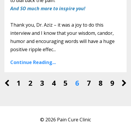
to dial back the pain.
And SO much more to inspire you!
Thank you, Dr. Aziz – it was a joy to do this
interview and I know that your wisdom, candor,
humor and encouraging words will have a huge
positive ripple effec...
Continue Reading...
1
2
3
4
5
6
7
8
9
© 2026 Pain Cure Clinic