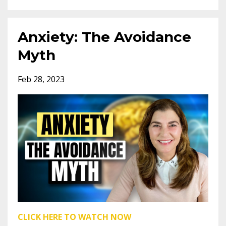
Anxiety: The Avoidance
Myth
Feb 28, 2023
CLICK HERE TO WATCH NOW