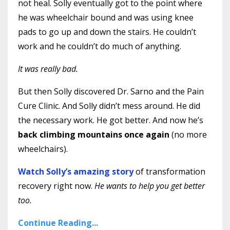
not heal. Solly eventually got to the point where
he was wheelchair bound and was using knee
pads to go up and down the stairs. He couldn’t
work and he couldn’t do much of anything.
It was really bad.
But then Solly discovered Dr. Sarno and the Pain
Cure Clinic. And Solly didn’t mess around. He did
the necessary work. He got better. And now he’s
back climbing mountains once again
(no more
wheelchairs).
Watch Solly’s amazing story
of transformation
recovery right now.
He wants to help you get better
too.
Continue Reading...